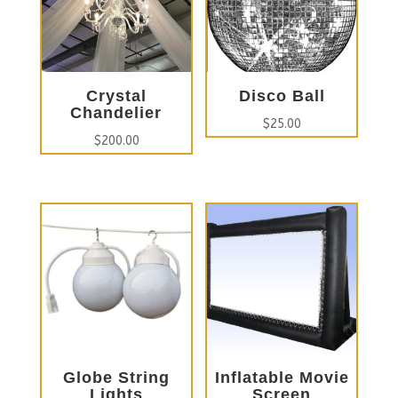
Crystal
Disco Ball
Chandelier
$
25.00
$
200.00
Globe String
Inflatable Movie
Lights
Screen