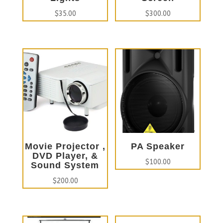
$
35.00
$
300.00
Movie Projector ,
PA Speaker
DVD Player, &
$
100.00
Sound System
$
200.00