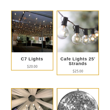
C7 Lights
Cafe Lights 25′
Strands
$
20.00
$
25.00