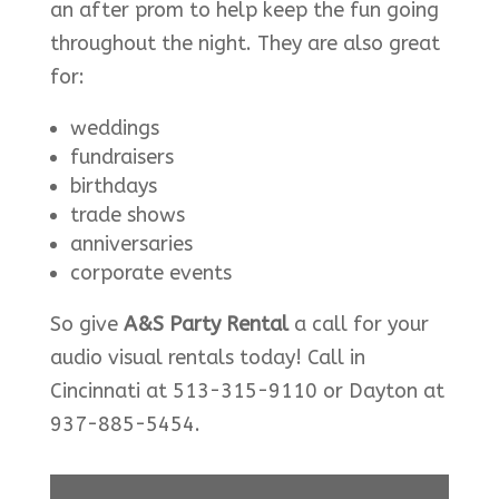
an after prom to help keep the fun going
throughout the night. They are also great
for:
weddings
fundraisers
birthdays
trade shows
anniversaries
corporate events
So give
A&S Party Rental
a call for your
audio visual rentals today! Call in
Cincinnati at 513-315-9110 or Dayton at
937-885-5454.