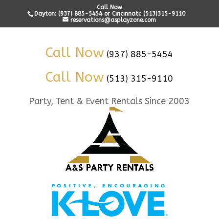
Call Now
Dayton: (937) 885-5454 or Cincinnati: (513)315-9110
reservations@asplayzone.com
Call Now
(937) 885-5454
Call Now
(513) 315-9110
Party, Tent & Event Rentals Since 2003