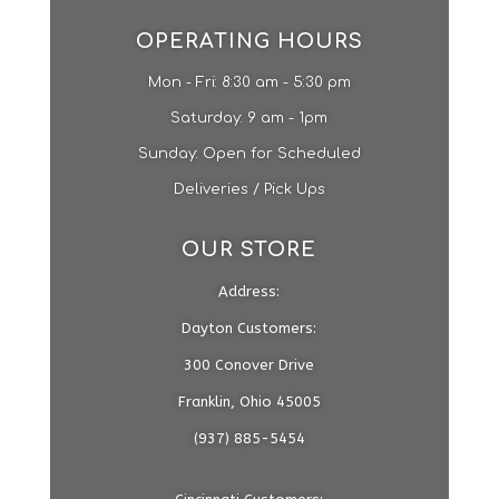
OPERATING HOURS
Mon - Fri: 8:30 am - 5:30 pm
​​Saturday: 9 am - 1pm​
Sunday: Open for Scheduled
Deliveries / Pick Ups
OUR STORE
Address:
Dayton Customers:
300 Conover Drive
Franklin, Ohio 45005
(937) 885-5454