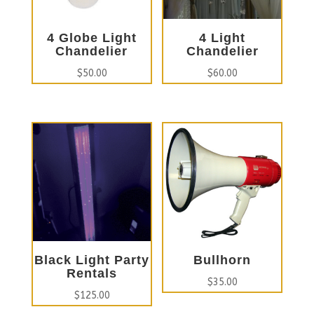
4 Globe Light
4 Light
Chandelier
Chandelier
$
50.00
$
60.00
Black Light Party
Bullhorn
Rentals
$
35.00
$
125.00