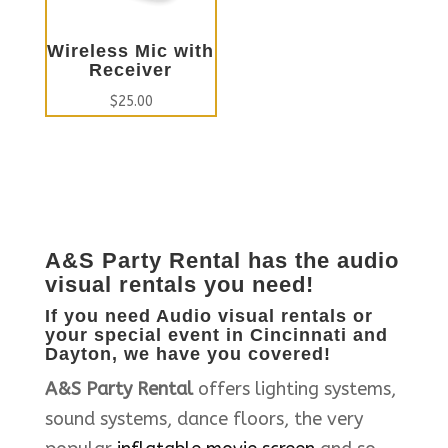
Wireless Mic with
Receiver
$
25.00
A&S Party Rental
has the audio
visual rentals you need!
If you need Audio visual rentals or
your special event in Cincinnati and
Dayton, we have you covered!
A&S Party Rental
offers lighting systems,
sound systems, dance floors, the very