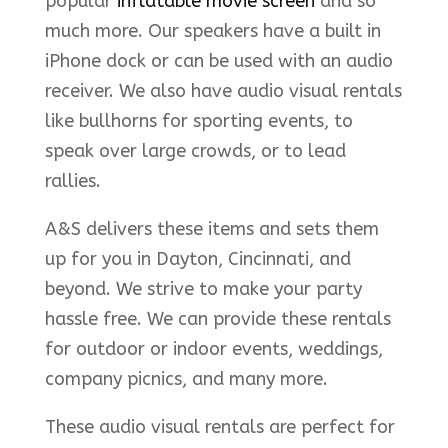
popular
inflatable movie screen
and so
much more. Our speakers have a built in
iPhone dock or can be used with an audio
receiver. We also have audio visual rentals
like bullhorns for sporting events, to
speak over large crowds, or to lead
rallies.
A&S delivers these items and sets them
up for you in Dayton, Cincinnati, and
beyond. We strive to make your party
hassle free. We can provide these rentals
for outdoor or indoor events, weddings,
company picnics, and many more.
These audio visual rentals are perfect for