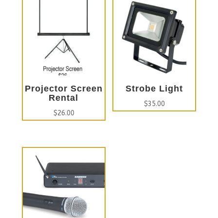
Projector Screen
Strobe Light
Rental
$
35.00
$
26.00