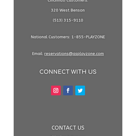
Cincinnati Customers:
320 West Benson
(513) 315-9110
National Customers: 1-855-PLAYZONE
Email:
reservations@asplayzone.com
CONNECT WITH US
CONTACT US