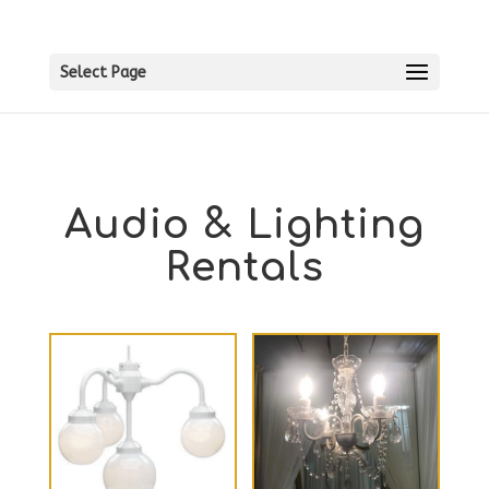
Select Page
Audio & Lighting
Rentals