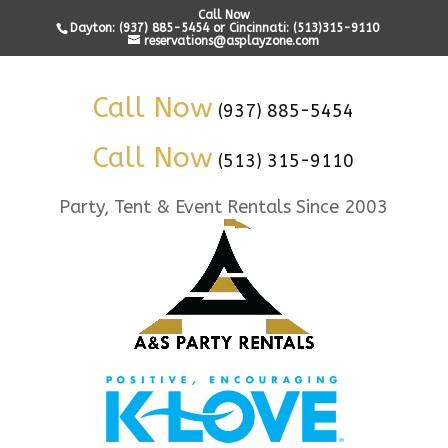
Call Now
Dayton: (937) 885-5454 or Cincinnati: (513)315-9110
reservations@asplayzone.com
Call Now
(937) 885-5454
Call Now
(513) 315-9110
Party, Tent & Event Rentals Since 2003