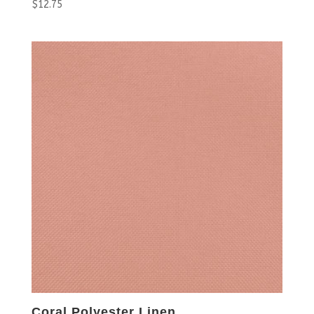
$
12.75
Coral Polyester Linen