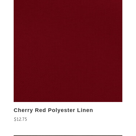
Cherry Red Polyester Linen
$
12.75