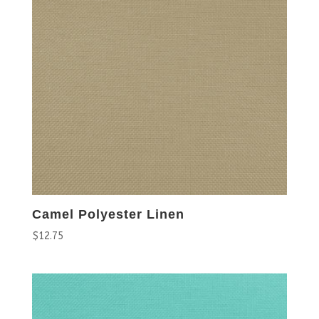
Camel Polyester Linen
$
12.75