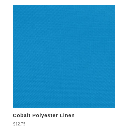
Cobalt Polyester Linen
$
12.75