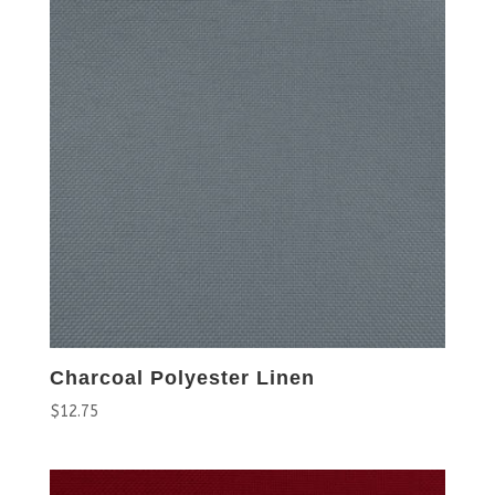
Charcoal Polyester Linen
$
12.75