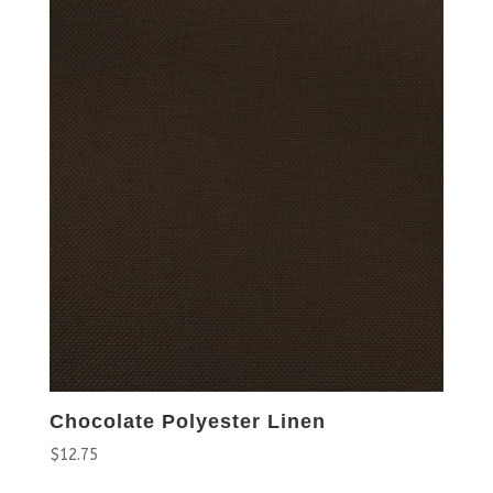
Chocolate Polyester Linen
$
12.75