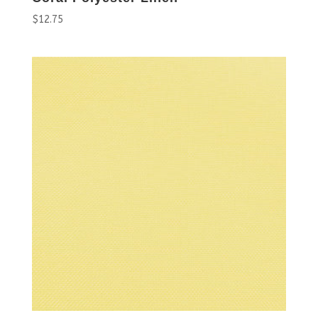
$
12.75