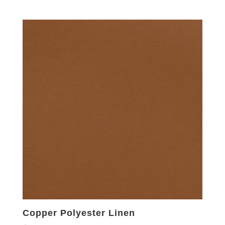
Copper Polyester Linen