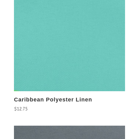
Caribbean Polyester Linen
$
12.75