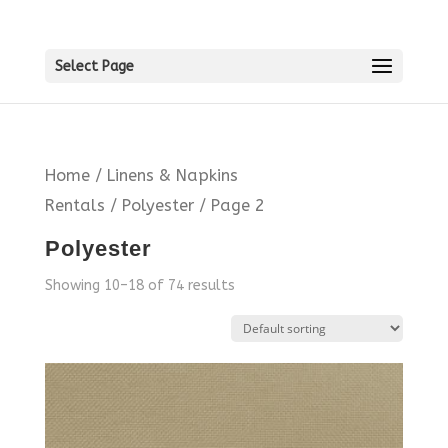
Select Page
Home
/
Linens & Napkins
Rentals
/
Polyester
/ Page 2
Polyester
Showing 10–18 of 74 results