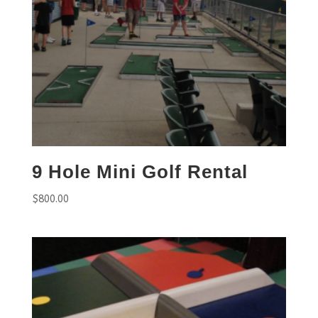
9 Hole Mini Golf Rental
$
800.00