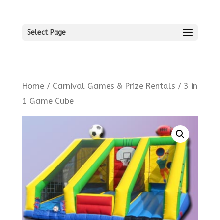
Select Page
Home
/
Carnival Games & Prize Rentals
/ 3 in
1 Game Cube