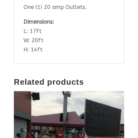
One (1) 20 amp Outlets.
Dimensions:
L: 17ft
W: 20ft
H: 14ft
Related products