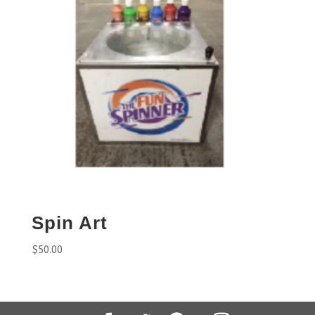
Spin Art
$
50.00