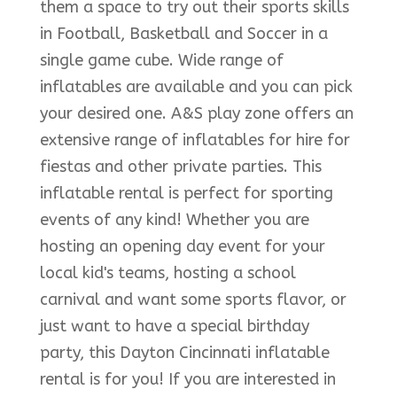
them a space to try out their sports skills
in Football, Basketball and Soccer in a
single game cube. Wide range of
inflatables are available and you can pick
your desired one. A&S play zone offers an
extensive range of inflatables for hire for
fiestas and other private parties. This
inflatable rental is perfect for sporting
events of any kind! Whether you are
hosting an opening day event for your
local kid's teams, hosting a school
carnival and want some sports flavor, or
just want to have a special birthday
party, this Dayton Cincinnati inflatable
rental is for you! If you are interested in