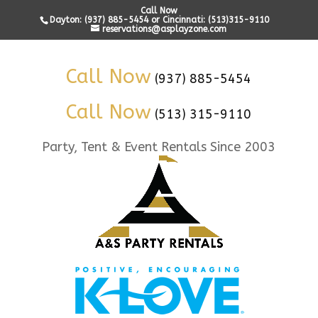
Call Now
Dayton: (937) 885-5454 or Cincinnati: (513)315-9110
reservations@asplayzone.com
Call Now
(937) 885-5454
Call Now
(513) 315-9110
Party, Tent & Event Rentals Since 2003