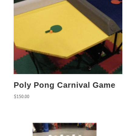
Poly Pong Carnival Game
$
150.00