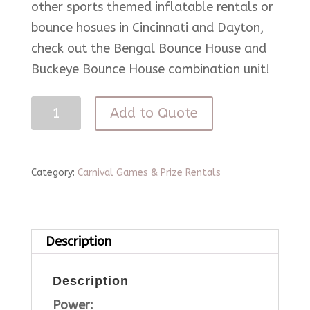
other sports themed inflatable rentals or
bounce hosues in Cincinnati and Dayton,
check out the Bengal Bounce House and
Buckeye Bounce House combination unit!
3
Add to Quote
in
1
Game
Category:
Carnival Games & Prize Rentals
Cube
quantity
Description
Description
Power: