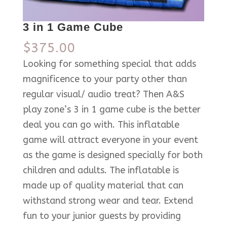
3 in 1 Game Cube
$
375.00
Looking for something special that adds
magnificence to your party other than
regular visual/ audio treat? Then A&S
play zone’s 3 in 1 game cube is the better
deal you can go with. This inflatable
game will attract everyone in your event
as the game is designed specially for both
children and adults. The inflatable is
made up of quality material that can
withstand strong wear and tear. Extend
fun to your junior guests by providing