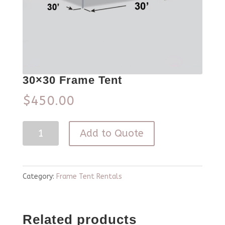
30×30 Frame Tent
$
450.00
30x30
Add to Quote
Frame
Tent
quantity
Category:
Frame Tent Rentals
Related products