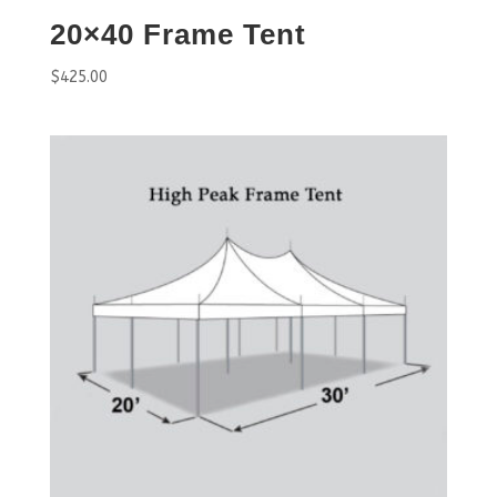
20×40 Frame Tent
$
425.00