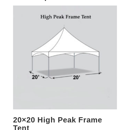
20×20 High Peak Frame
Tent