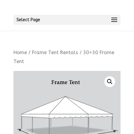
Select Page
Home
/
Frame Tent Rentals
/ 30×30 Frame
Tent