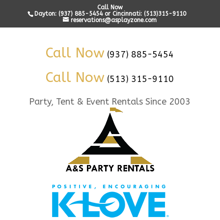
Call Now
Dayton: (937) 885-5454 or Cincinnati: (513)315-9110
reservations@asplayzone.com
Call Now
(937) 885-5454
Call Now
(513) 315-9110
Party, Tent & Event Rentals Since 2003