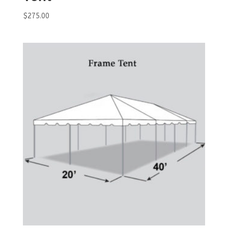
$
275.00