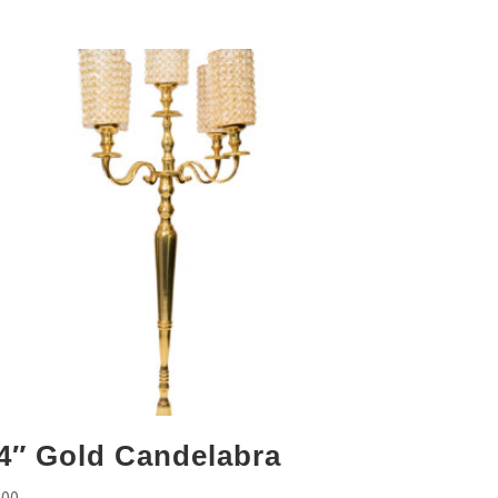
4″ Gold Candelabra