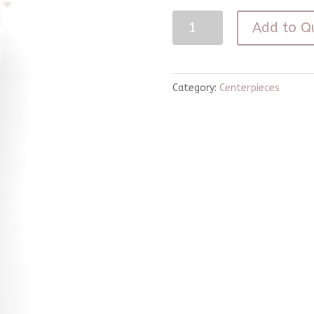
33"
Add to Q
Gold
Wood
Candle
Category:
Centerpieces
Stick
quantity