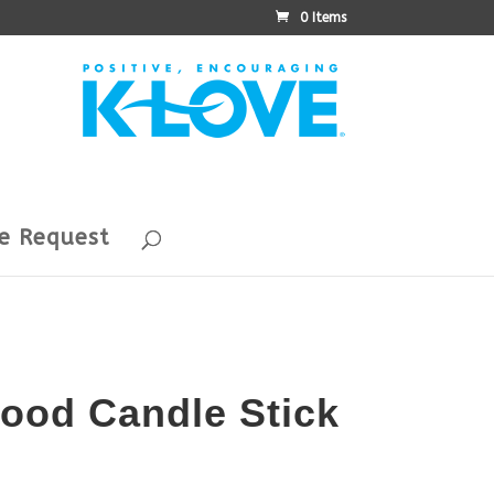
0 Items
e Request
ood Candle Stick