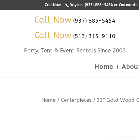
Call Now
Dayton: (937) 885-5454 or Cincinnati
Call Now
(937) 885-5454
Call Now
(513) 315-9110
Party, Tent & Event Rentals Since 2003
Home
Abou
Home
/
Centerpieces
/ 33″ Gold Wood C