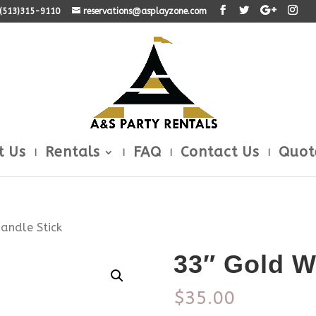
: (513)315-9110
reservations@asplayzone.com
t Us
Rentals
FAQ
Contact Us
Quot
andle Stick
33″ Gold W
$
35.00