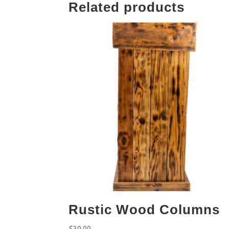
Related products
Rustic Wood Columns