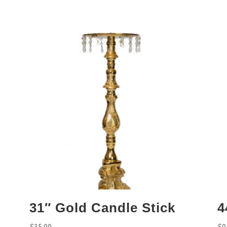
31″ Gold Candle Stick
4