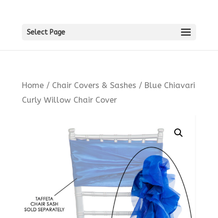
Select Page
Home
/
Chair Covers & Sashes
/ Blue Chiavari
Curly Willow Chair Cover