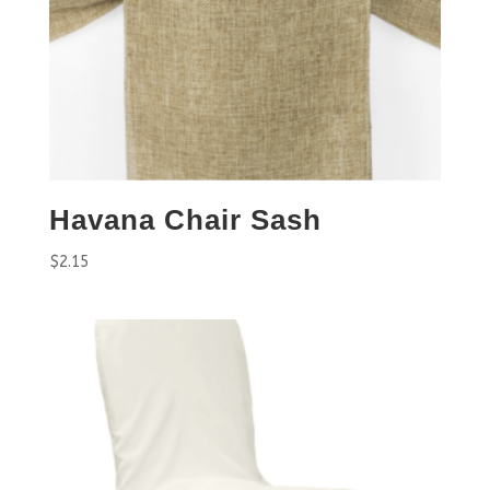
Havana Chair Sash
$
2.15