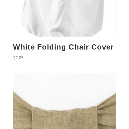
White Folding Chair Cover
$
2.25