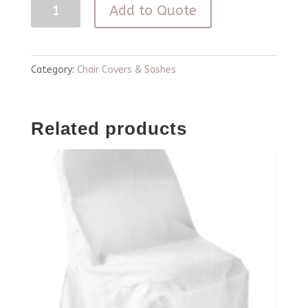
Blue
Add to Quote
Chiavari
Curly
Willow
Category:
Chair Covers & Sashes
Chair
Cover
Related products
quantity