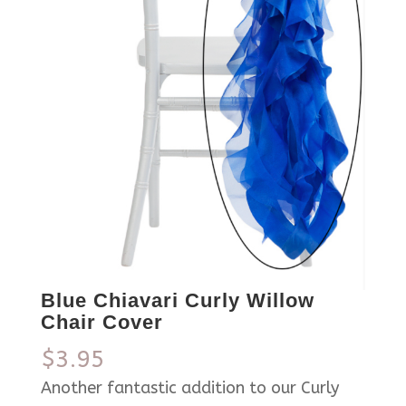
Blue Chiavari Curly Willow
Chair Cover
$
3.95
Another fantastic addition to our Curly