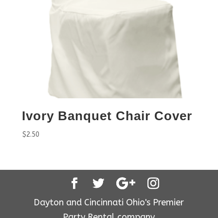
Ivory Banquet Chair Cover
$
2.50
Dayton and Cincinnati Ohio's Premier
Party Rental company