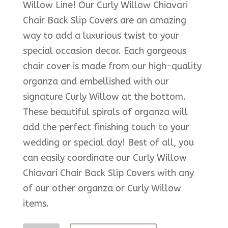
Willow Line! Our Curly Willow Chiavari
Chair Back Slip Covers are an amazing
way to add a luxurious twist to your
special occasion decor. Each gorgeous
chair cover is made from our high-quality
organza and embellished with our
signature Curly Willow at the bottom.
These beautiful spirals of organza will
add the perfect finishing touch to your
wedding or special day! Best of all, you
can easily coordinate our Curly Willow
Chiavari Chair Back Slip Covers with any
of our other organza or Curly Willow
items.