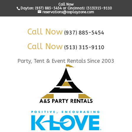
Call Now
Dayton: (937) 885-5454 or Cincinnati: (513)315-9110
reservations@asplayzone.com
Call Now
(937) 885-5454
Call Now
(513) 315-9110
Party, Tent & Event Rentals Since 2003