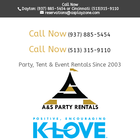
Call Now
Dayton: (937) 885-5454 or Cincinnati: (513)315-9110
reservations@asplayzone.com
Call Now
(937) 885-5454
Call Now
(513) 315-9110
Party, Tent & Event Rentals Since 2003