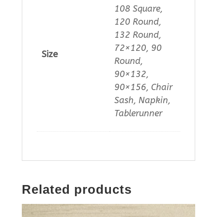
108 Square,
120 Round,
132 Round,
72×120, 90
Size
Round,
90×132,
90×156, Chair
Sash, Napkin,
Tablerunner
Related products