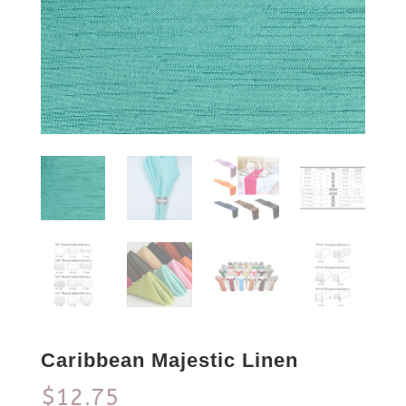
Caribbean Majestic Linen
$
12.75