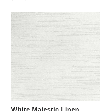
White Majestic Linen