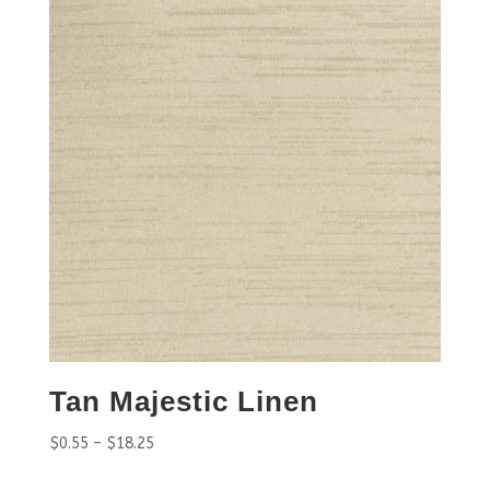
Tan Majestic Linen
$
0.55
–
$
18.25