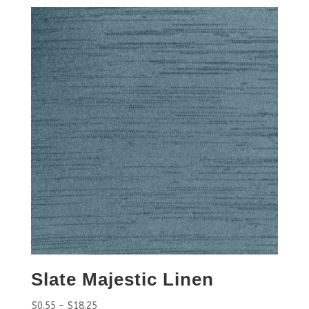
Slate Majestic Linen
$
0.55
–
$
18.25