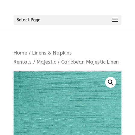
Select Page
Home
/
Linens & Napkins
Rentals
/
Majestic
/ Caribbean Majestic Linen