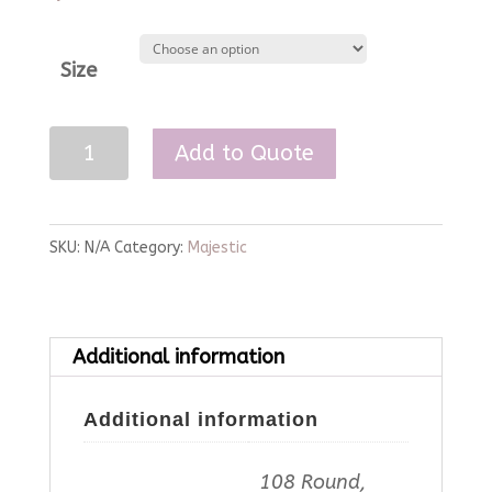
Size
Caribbean
Add to Quote
Majestic
Linen
quantity
SKU:
N/A
Category:
Majestic
Additional information
Additional information
108 Round,