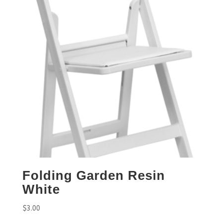
Folding Garden Resin
White
$
3.00