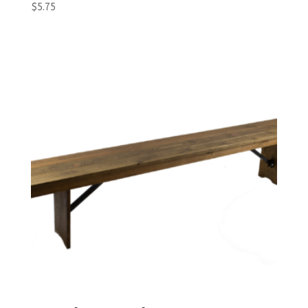
$
5.75