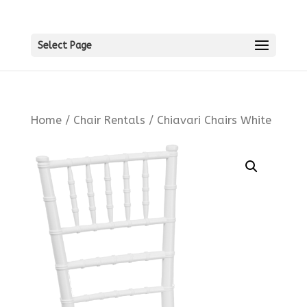
Select Page
Home
/
Chair Rentals
/ Chiavari Chairs White