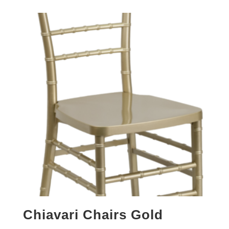
Chiavari Chairs Gold