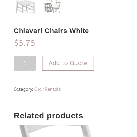
Chiavari Chairs White
$
5.75
Chiavari
Add to Quote
Chairs
White
quantity
Category:
Chair Rentals
Related products