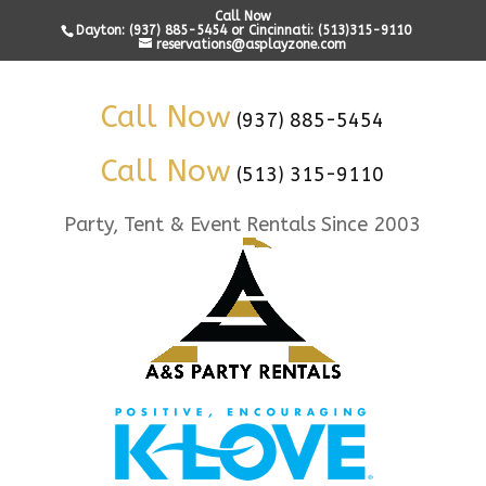
Call Now
Dayton: (937) 885-5454 or Cincinnati: (513)315-9110
reservations@asplayzone.com
Call Now
(937) 885-5454
Call Now
(513) 315-9110
Party, Tent & Event Rentals Since 2003