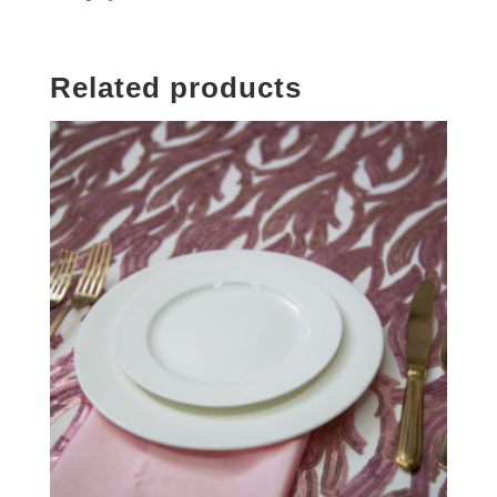
Related products