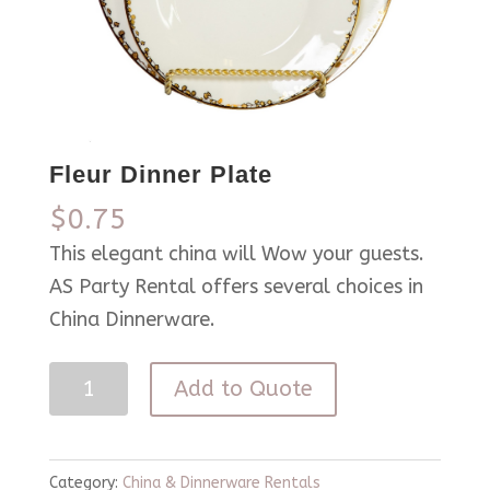
Fleur Dinner Plate
$
0.75
This elegant china will Wow your guests.
AS Party Rental offers several choices in
China Dinnerware.
Fleur
Add to Quote
Dinner
Plate
quantity
Category:
China & Dinnerware Rentals