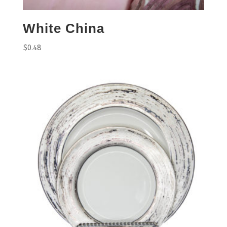
White China
$
0.48