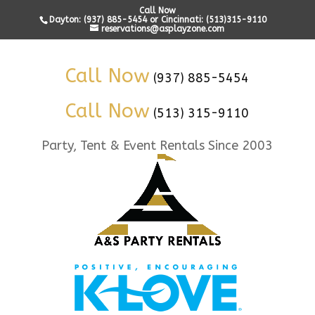
Call Now
Dayton: (937) 885-5454 or Cincinnati: (513)315-9110
reservations@asplayzone.com
Call Now
(937) 885-5454
Call Now
(513) 315-9110
Party, Tent & Event Rentals Since 2003