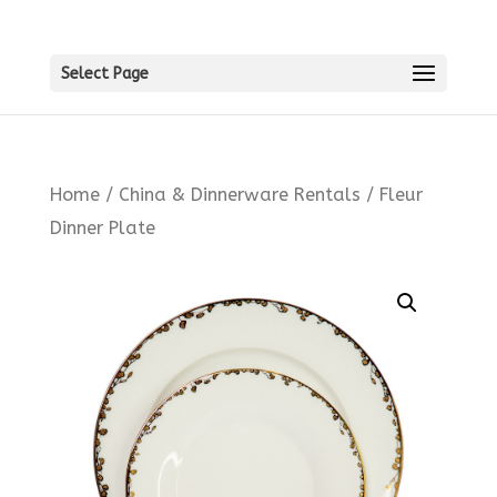
Select Page
Home
/
China & Dinnerware Rentals
/ Fleur
Dinner Plate