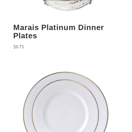
Marais Platinum Dinner
Plates
$
0.75