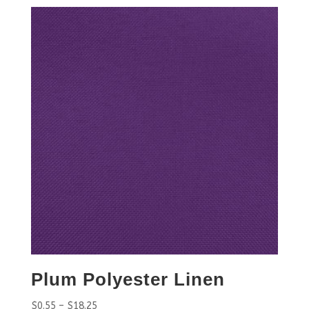
Plum Polyester Linen
$
0.55
–
$
18.25