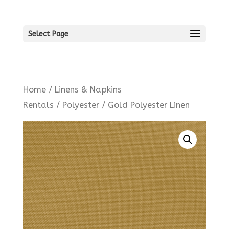
Select Page
Home
/
Linens & Napkins
Rentals
/
Polyester
/ Gold Polyester Linen