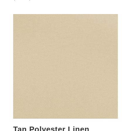
Tan Polyester Linen