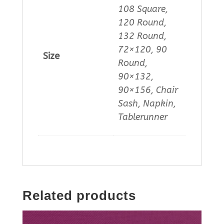
108 Square,
120 Round,
132 Round,
72×120, 90
Size
Round,
90×132,
90×156, Chair
Sash, Napkin,
Tablerunner
Related products