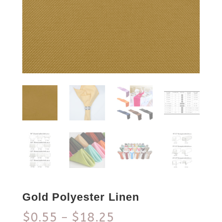
Gold Polyester Linen
$
0.55
$
18.25
–