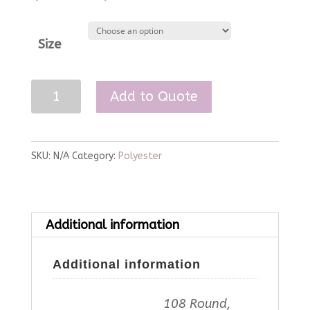
Size
Gold
Add to Quote
Polyester
Linen
quantity
SKU:
N/A
Category:
Polyester
Additional information
Additional information
108 Round,