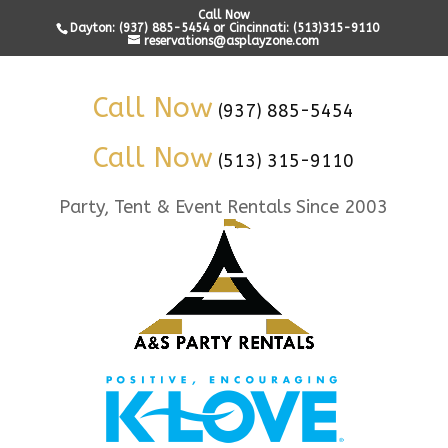
Call Now
Dayton: (937) 885-5454 or Cincinnati: (513)315-9110
reservations@asplayzone.com
Call Now
(937) 885-5454
Call Now
(513) 315-9110
Party, Tent & Event Rentals Since 2003