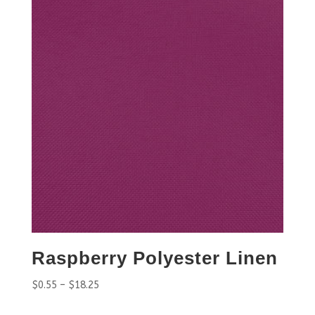
Raspberry Polyester Linen
$
0.55
–
$
18.25