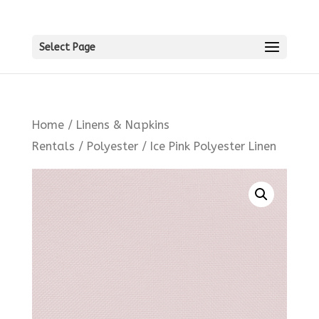
Select Page
Home
/
Linens & Napkins
Rentals
/
Polyester
/ Ice Pink Polyester Linen