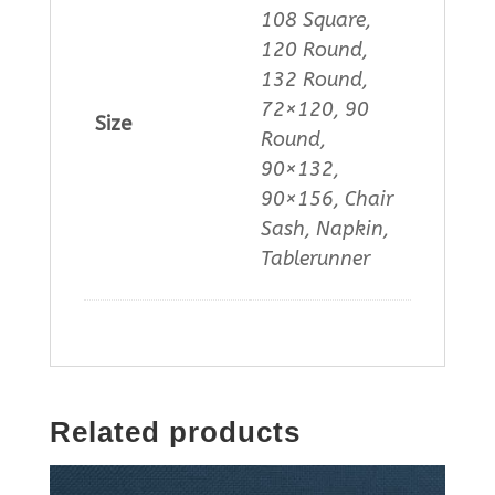
108 Square,
120 Round,
132 Round,
72×120, 90
Size
Round,
90×132,
90×156, Chair
Sash, Napkin,
Tablerunner
Related products