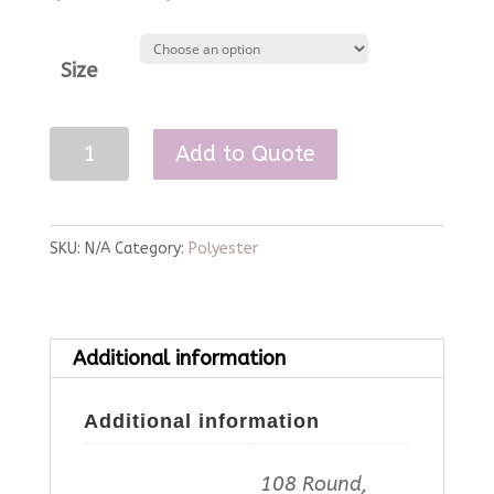
Size
Ice
Add to Quote
Pink
Polyester
Linen
SKU:
N/A
Category:
Polyester
quantity
Additional information
Additional information
108 Round,