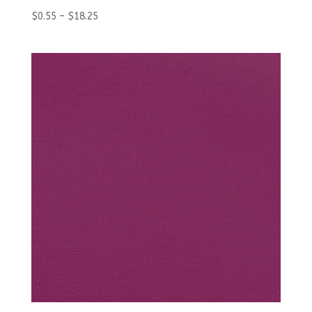
$
0.55
–
$
18.25