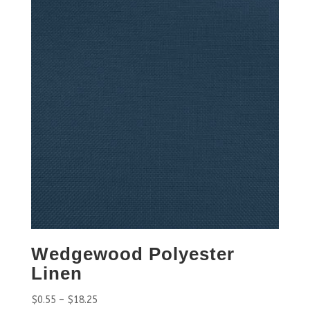
Wedgewood Polyester
Linen
$
0.55
–
$
18.25