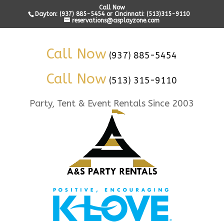
Call Now
Dayton: (937) 885-5454 or Cincinnati: (513)315-9110
reservations@asplayzone.com
Call Now
(937) 885-5454
Call Now
(513) 315-9110
Party, Tent & Event Rentals Since 2003