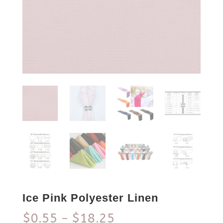
Ice Pink Polyester Linen
$
0.55
$
18.25
–