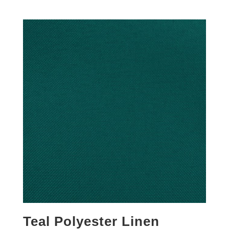
Teal Polyester Linen