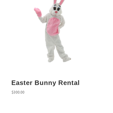
Easter Bunny Rental
$
300.00