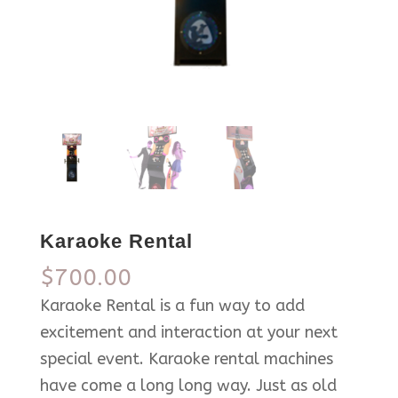
Karaoke Rental
$
700.00
Karaoke Rental is a fun way to add
excitement and interaction at your next
special event. Karaoke rental machines
have come a long long way. Just as old