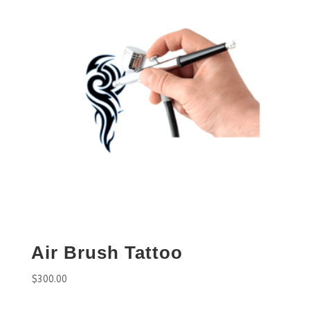
Air Brush Tattoo
$
300.00