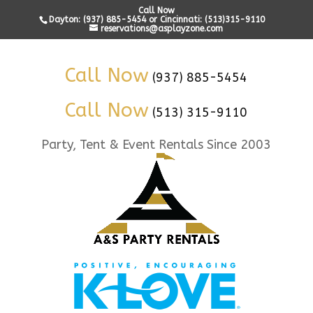
Call Now
Dayton: (937) 885-5454 or Cincinnati: (513)315-9110
reservations@asplayzone.com
Call Now
(937) 885-5454
Call Now
(513) 315-9110
Party, Tent & Event Rentals Since 2003