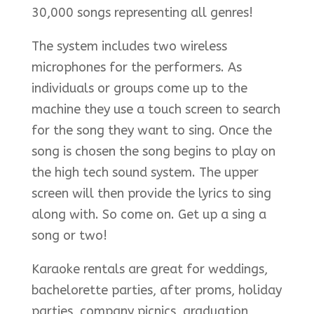
30,000 songs representing all genres!
The system includes two wireless
microphones for the performers. As
individuals or groups come up to the
machine they use a touch screen to search
for the song they want to sing. Once the
song is chosen the song begins to play on
the high tech sound system. The upper
screen will then provide the lyrics to sing
along with. So come on. Get up a sing a
song or two!
Karaoke rentals are great for weddings,
bachelorette parties, after proms, holiday
parties, company picnics, graduation