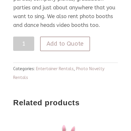
parties and just about anywhere that you
want to sing. We also rent photo booths
and dance heads video booths too.
Karaoke
Add to Quote
Rental
quantity
Categories:
Entertainer Rentals
,
Photo Novelty
Rentals
Related products