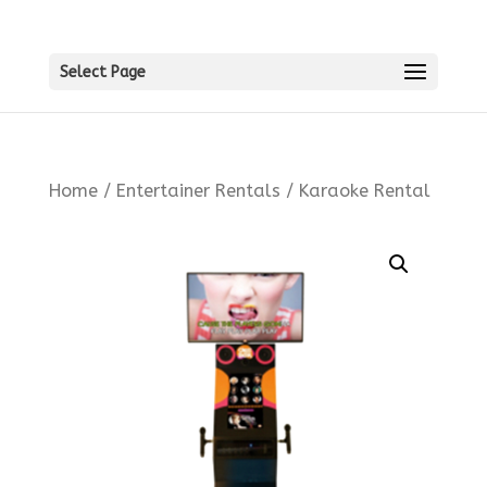
Select Page
Home
/
Entertainer Rentals
/ Karaoke Rental