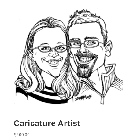
Caricature Artist
$
300.00