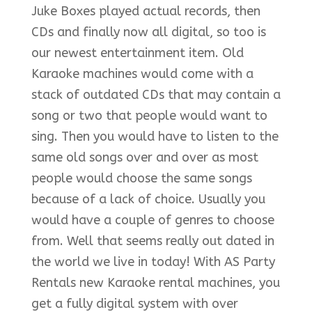
Juke Boxes played actual records, then
CDs and finally now all digital, so too is
our newest entertainment item. Old
Karaoke machines would come with a
stack of outdated CDs that may contain a
song or two that people would want to
sing. Then you would have to listen to the
same old songs over and over as most
people would choose the same songs
because of a lack of choice. Usually you
would have a couple of genres to choose
from. Well that seems really out dated in
the world we live in today! With AS Party
Rentals new Karaoke rental machines, you
get a fully digital system with over