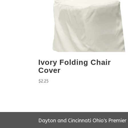
Ivory Folding Chair
Cover
$
2.25
Dayton and Cincinnati Ohio's Premie