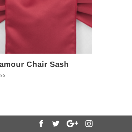
amour Chair Sash
.95