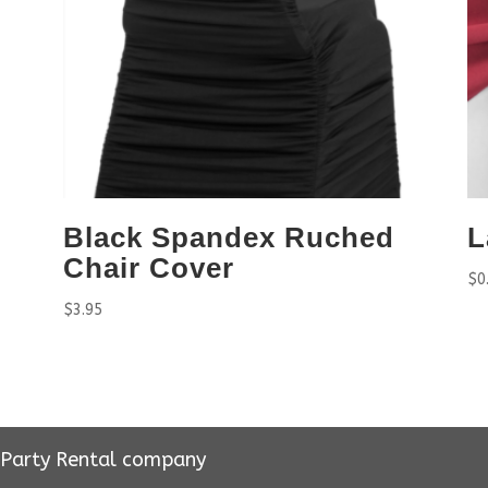
Black Spandex Ruched
L
Chair Cover
$
0
$
3.95
r Party Rental company