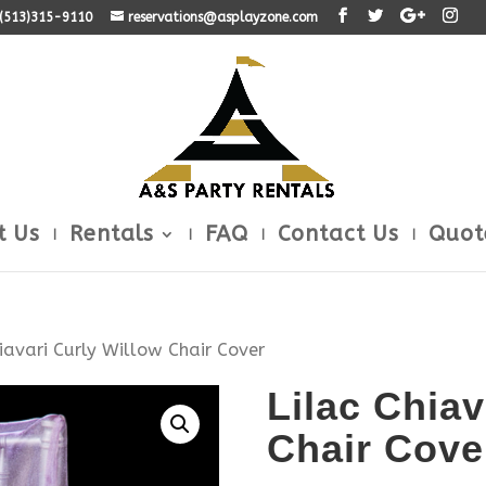
: (513)315-9110
reservations@asplayzone.com
t Us
Rentals
FAQ
Contact Us
Quot
hiavari Curly Willow Chair Cover
Lilac Chiav
Chair Cove