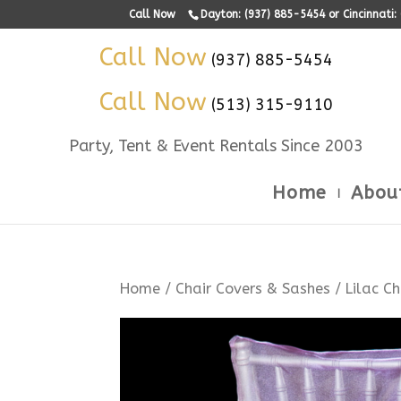
Call Now
Dayton: (937) 885-5454 or Cincinnati
Call Now
(937) 885-5454
Call Now
(513) 315-9110
Party, Tent & Event Rentals Since 2003
Home
Abou
Home
/
Chair Covers & Sashes
/ Lilac C