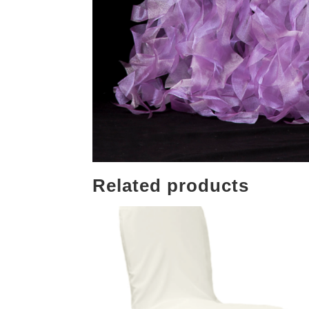
Related products