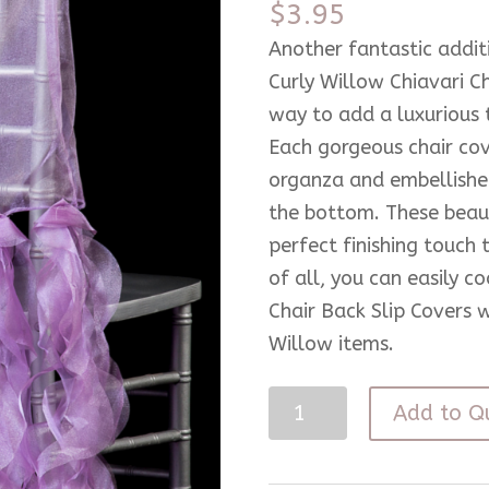
$
3.95
Another fantastic addit
Curly Willow Chiavari C
way to add a luxurious t
Each gorgeous chair cov
organza and embellished
the bottom. These beaut
perfect finishing touch 
of all, you can easily c
Chair Back Slip Covers 
Willow items.
Lilac
Add to Q
Chiavari
Curly