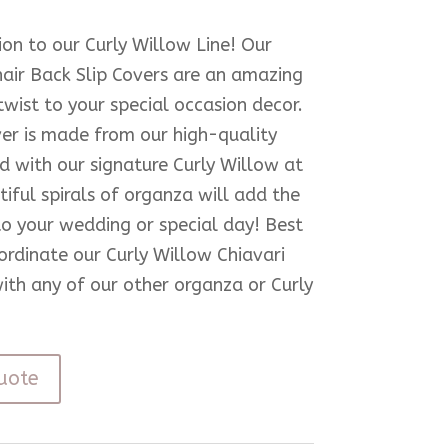
ion to our Curly Willow Line! Our
hair Back Slip Covers are an amazing
wist to your special occasion decor.
er is made from our high-quality
 with our signature Curly Willow at
iful spirals of organza will add the
to your wedding or special day! Best
oordinate our Curly Willow Chiavari
with any of our other organza or Curly
uote