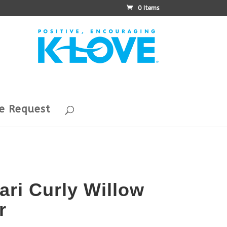
0 Items
e Request
ari Curly Willow
r