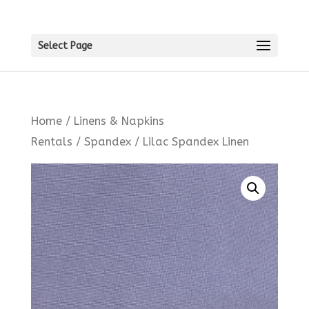
Select Page
Home
/
Linens & Napkins
Rentals
/
Spandex
/ Lilac Spandex Linen