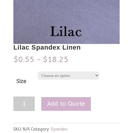
Lilac Spandex Linen
$
0.55
$
18.25
–
Size
Lilac
Add to Quote
Spandex
Linen
quantity
SKU:
N/A
Category:
Spandex