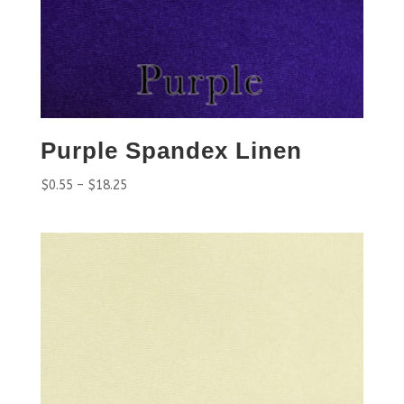
Purple Spandex Linen
$
0.55
–
$
18.25