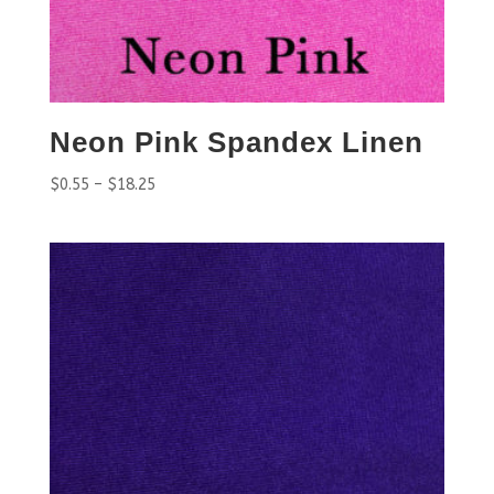
Neon Pink Spandex Linen
$
0.55
–
$
18.25