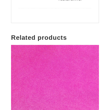
Related products