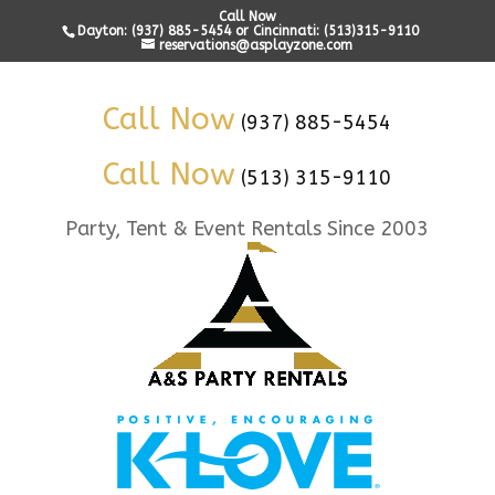
Call Now
Dayton: (937) 885-5454 or Cincinnati: (513)315-9110
reservations@asplayzone.com
Call Now
(937) 885-5454
Call Now
(513) 315-9110
Party, Tent & Event Rentals Since 2003