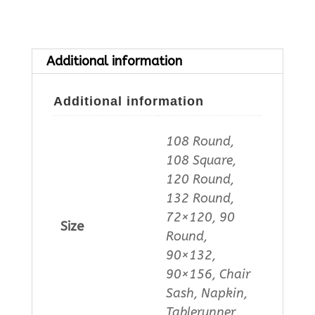
Additional information
Additional information
108 Round,
108 Square,
120 Round,
132 Round,
72×120, 90
Size
Round,
90×132,
90×156, Chair
Sash, Napkin,
Tablerunner