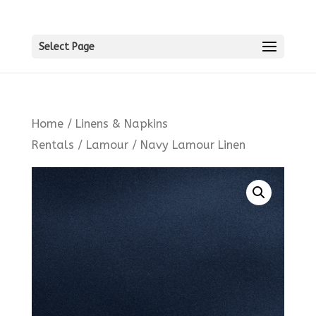
Select Page
Home
/
Linens & Napkins
Rentals
/
Lamour
/ Navy Lamour Linen