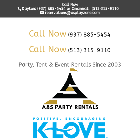
Call Now
Dayton: (937) 885-5454 or Cincinnati: (513)315-9110
reservations@asplayzone.com
Call Now
(937) 885-5454
Call Now
(513) 315-9110
Party, Tent & Event Rentals Since 2003