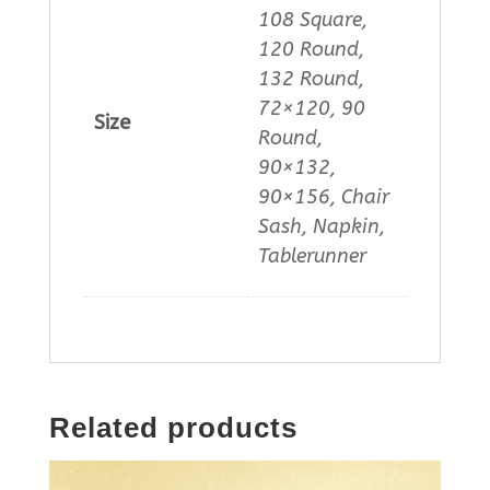
108 Square,
120 Round,
132 Round,
72×120, 90
Size
Round,
90×132,
90×156, Chair
Sash, Napkin,
Tablerunner
Related products