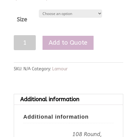
Size
Navy
Add to Quote
Lamour
Linen
quantity
SKU:
N/A
Category:
Lamour
Additional information
Additional information
108 Round,