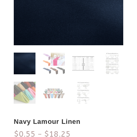
Navy Lamour Linen
$
0.55
$
18.25
–