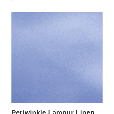
Periwinkle Lamour Linen