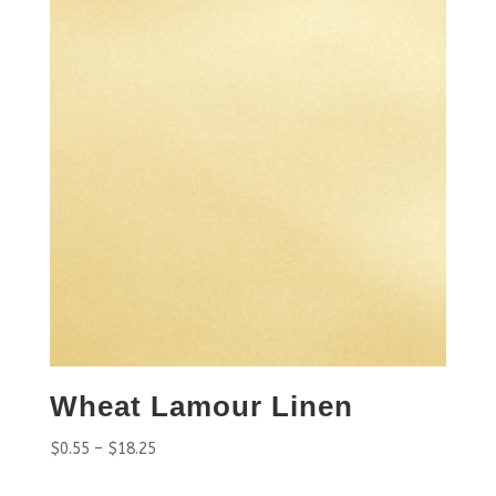
Wheat Lamour Linen
$
0.55
–
$
18.25