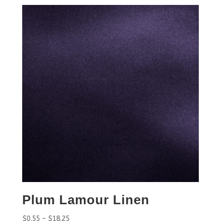
Plum Lamour Linen
$
0.55
–
$
18.25