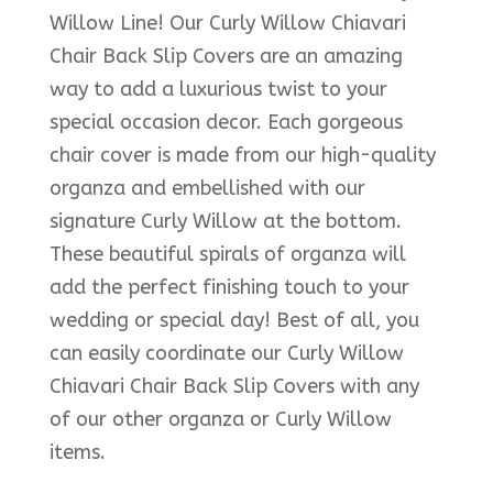
Willow Line! Our Curly Willow Chiavari
Chair Back Slip Covers are an amazing
way to add a luxurious twist to your
special occasion decor. Each gorgeous
chair cover is made from our high-quality
organza and embellished with our
signature Curly Willow at the bottom.
These beautiful spirals of organza will
add the perfect finishing touch to your
wedding or special day! Best of all, you
can easily coordinate our Curly Willow
Chiavari Chair Back Slip Covers with any
of our other organza or Curly Willow
items.