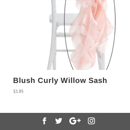
Blush Curly Willow Sash
$
1.95