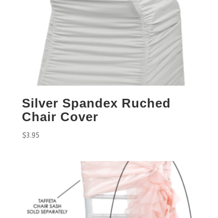
Silver Spandex Ruched
Chair Cover
$
3.95