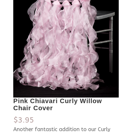
Pink Chiavari Curly Willow
Chair Cover
$
3.95
Another fantastic addition to our Curly