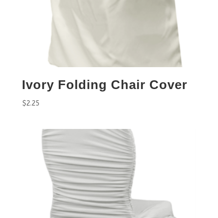
Ivory Folding Chair Cover
$
2.25