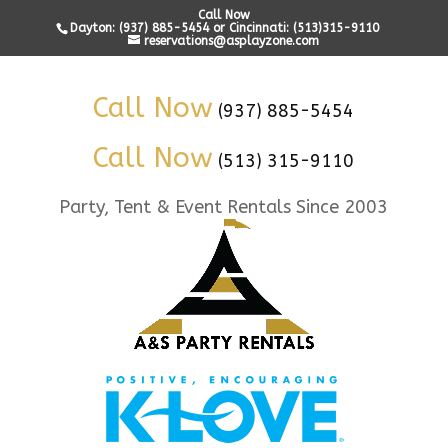
Call Now
Dayton: (937) 885-5454 or Cincinnati: (513)315-9110
reservations@asplayzone.com
Call Now
(937) 885-5454
Call Now
(513) 315-9110
Party, Tent & Event Rentals Since 2003