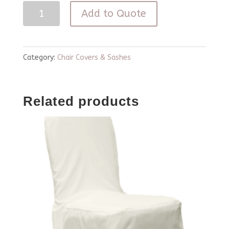
Pink
Add to Quote
Chiavari
Curly
Willow
Category:
Chair Covers & Sashes
Chair
Cover
Related products
quantity