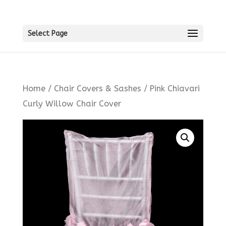
Select Page
Home
/
Chair Covers & Sashes
/ Pink Chiavari
Curly Willow Chair Cover