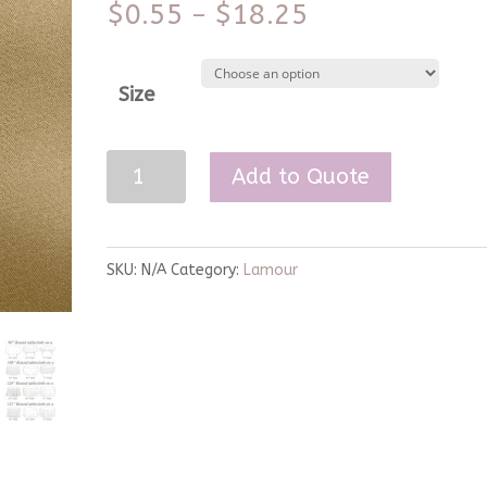
$
0.55
$
18.25
–
Size
Victorian
Add to Quote
Gold
Lamour
Linen
SKU:
N/A
Category:
Lamour
quantity