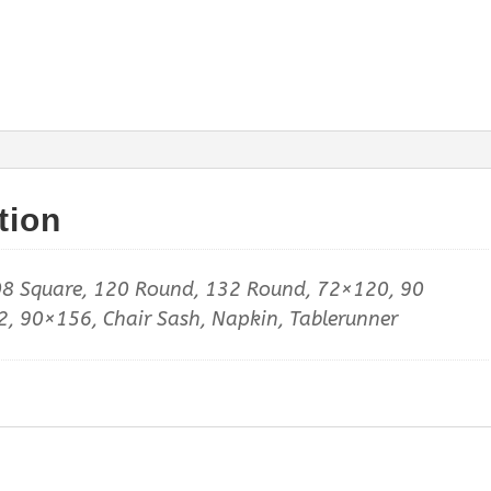
tion
8 Square, 120 Round, 132 Round, 72×120, 90
, 90×156, Chair Sash, Napkin, Tablerunner