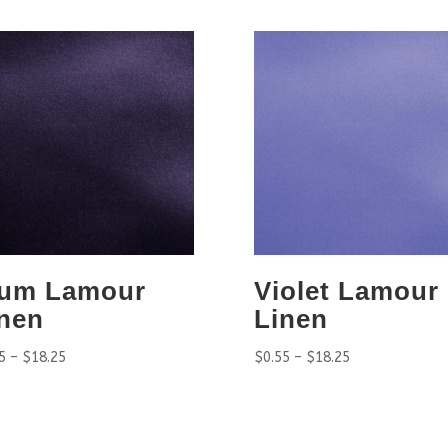
lum Lamour
Violet Lamour
nen
Linen
5
–
$
18.25
$
0.55
–
$
18.25