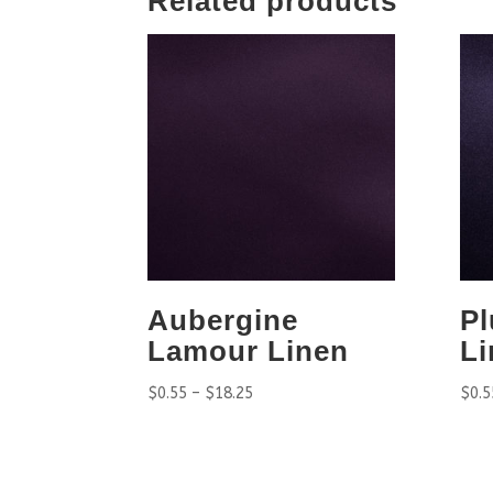
Related products
Aubergine
P
Lamour Linen
Li
$
0.55
–
$
18.25
$
0.5