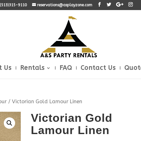
: (513)315-9110
reservations@asplayzone.com
t Us
Rentals
FAQ
Contact Us
Quot
our
/ Victorian Gold Lamour Linen
Victorian Gold
Lamour Linen