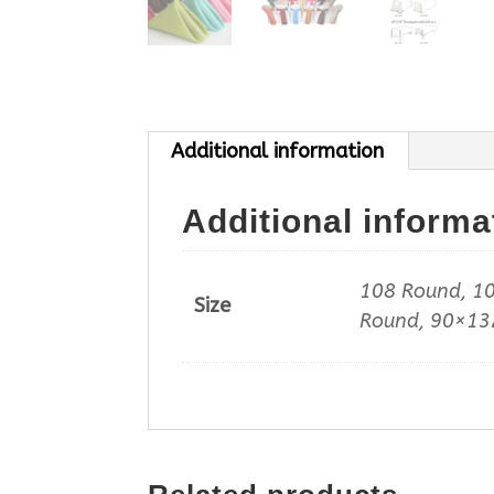
Additional information
Additional informa
108 Round, 10
Size
Round, 90×132