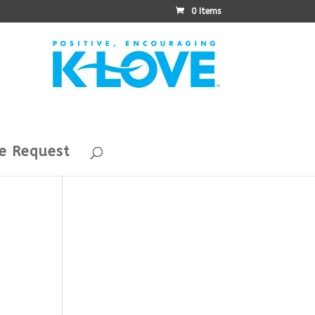
0 Items
e Request