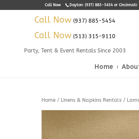
Call Now
Dayton: (937) 885-5454 or Cincinnati
Call Now
(937) 885-5454
Call Now
(513) 315-9110
Party, Tent & Event Rentals Since 2003
Home
Abou
Home
/
Linens & Napkins Rentals
/
Lam