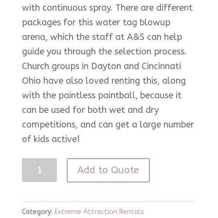
with continuous spray. There are different
packages for this water tag blowup
arena, which the staff at A&S can help
guide you through the selection process.
Church groups in Dayton and Cincinnati
Ohio have also loved renting this, along
with the paintless paintball, because it
can be used for both wet and dry
competitions, and can get a large number
of kids active!
Water
Add to Quote
Tag
quantity
Category:
Extreme Attraction Rentals