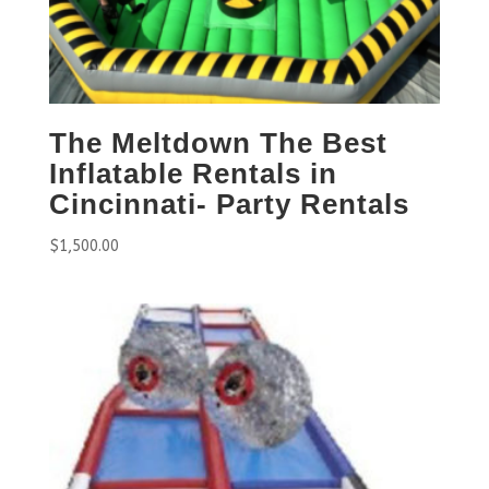
The Meltdown The Best
Inflatable Rentals in
Cincinnati- Party Rentals
$
1,500.00