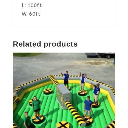
L: 100ft
W: 60ft
Related products