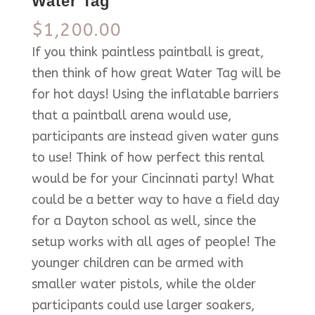
Water Tag
$
1,200.00
If you think paintless paintball is great,
then think of how great Water Tag will be
for hot days! Using the inflatable barriers
that a paintball arena would use,
participants are instead given water guns
to use! Think of how perfect this rental
would be for your Cincinnati party! What
could be a better way to have a field day
for a Dayton school as well, since the
setup works with all ages of people! The
younger children can be armed with
smaller water pistols, while the older
participants could use larger soakers,