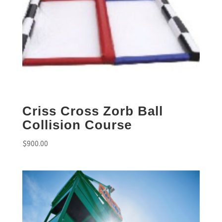
Criss Cross Zorb Ball
Collision Course
$
900.00