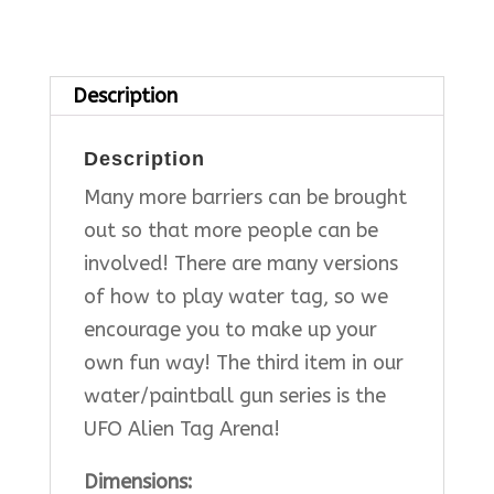
Description
Description
Many more barriers can be brought
out so that more people can be
involved! There are many versions
of how to play water tag, so we
encourage you to make up your
own fun way! The third item in our
water/paintball gun series is the
UFO Alien Tag Arena!
Dimensions: