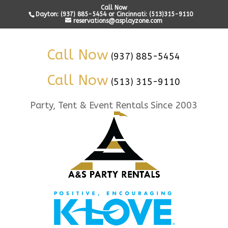
Call Now
Dayton: (937) 885-5454 or Cincinnati: (513)315-9110
reservations@asplayzone.com
Call Now
(937) 885-5454
Call Now
(513) 315-9110
Party, Tent & Event Rentals Since 2003