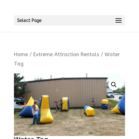
Select Page
Home
/
Extreme Attraction Rentals
/ Water
Tag