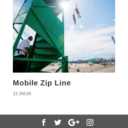
Mobile Zip Line
$
3,500.00