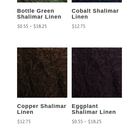
Bottle Green
Cobalt Shalimar
Shalimar Linen
Linen
$
0.55
–
$
18.25
$
12.75
Copper Shalimar
Eggplant
Linen
Shalimar Linen
$
12.75
$
0.55
–
$
18.25