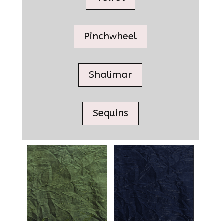
Pinchwheel
Shalimar
Sequins