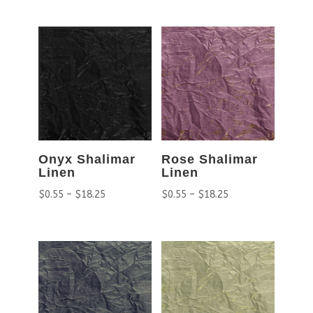
Onyx Shalimar
Rose Shalimar
Linen
Linen
$
0.55
–
$
18.25
$
0.55
–
$
18.25