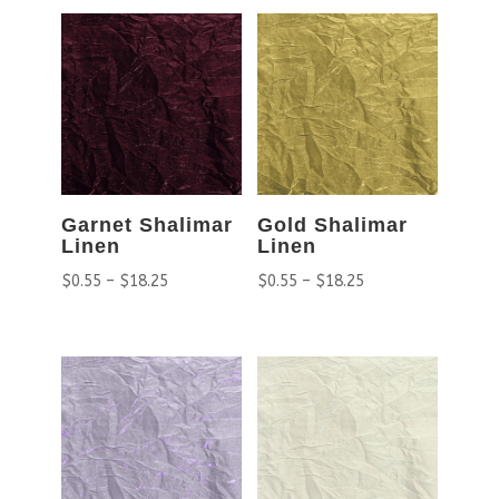
Garnet Shalimar
Gold Shalimar
Linen
Linen
$
0.55
–
$
18.25
$
0.55
–
$
18.25