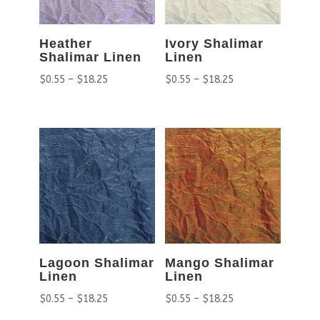
Heather
Ivory Shalimar
Shalimar Linen
Linen
$
0.55
–
$
18.25
$
0.55
–
$
18.25
Lagoon Shalimar
Mango Shalimar
Linen
Linen
$
0.55
–
$
18.25
$
0.55
–
$
18.25