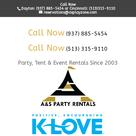
Call Now
Dayton: (937) 885-5454 or Cincinnati: (513)315-9110
reservations@asplayzone.com
Call Now
(937) 885-5454
Call Now
(513) 315-9110
Party, Tent & Event Rentals Since 2003