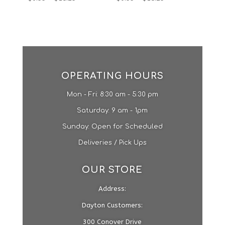
OPERATING HOURS
Mon - Fri: 8:30 am - 5:30 pm
​​Saturday: 9 am - 1pm​
Sunday: Open for Scheduled
Deliveries / Pick Ups
OUR STORE
Address:
Dayton Customers:
300 Conover Drive