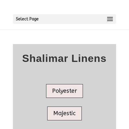
Select Page
Shalimar Linens
Polyester
Majestic