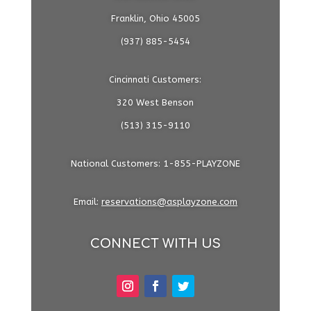
Franklin, Ohio 45005
(937) 885-5454
Cincinnati Customers:
320 West Benson
(513) 315-9110
National Customers: 1-855-PLAYZONE
Email:
reservations@asplayzone.com
CONNECT WITH US