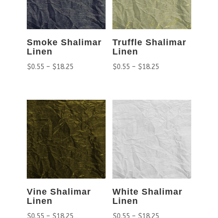
Smoke Shalimar
Truffle Shalimar
Linen
Linen
$
0.55
–
$
18.25
$
0.55
–
$
18.25
Vine Shalimar
White Shalimar
Linen
Linen
$
0.55
–
$
18.25
$
0.55
–
$
18.25