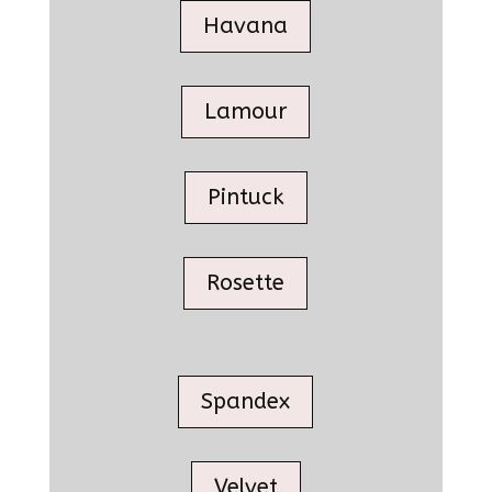
Havana
Lamour
Pintuck
Rosette
Spandex
Velvet