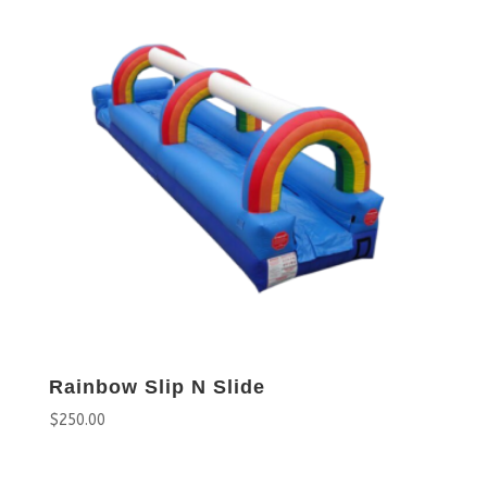
Rainbow Slip N Slide
$
250.00