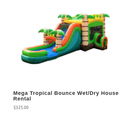
Mega Tropical Bounce Wet/Dry House
Rental
$
325.00