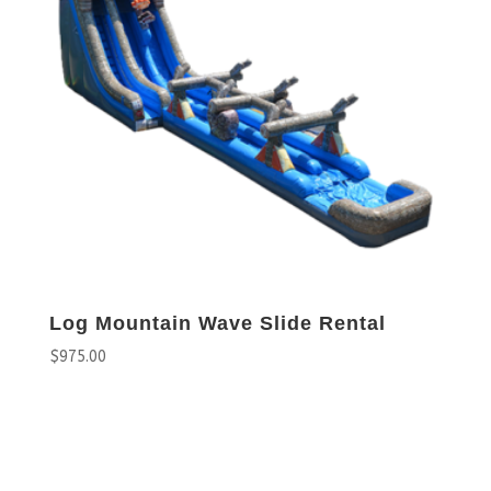
Log Mountain Wave Slide Rental
$
975.00