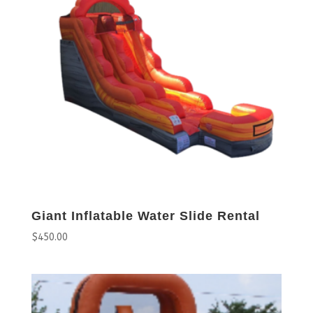
Giant Inflatable Water Slide Rental
$
450.00