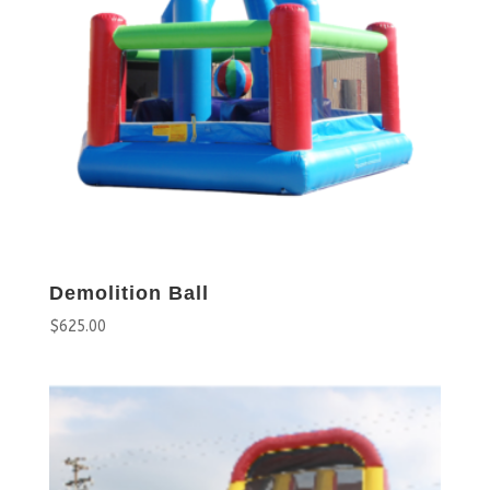
Demolition Ball
$
625.00