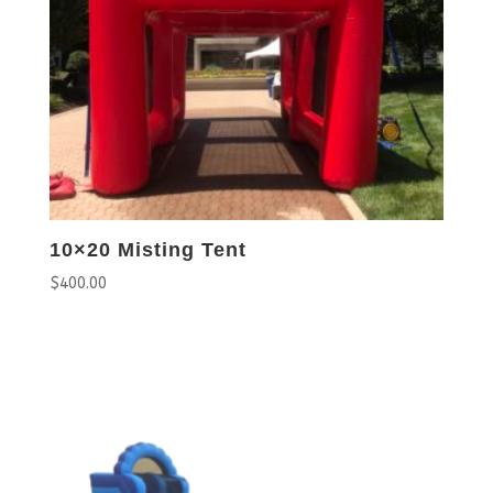
10×20 Misting Tent
$
400.00