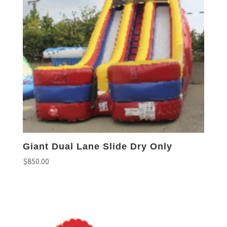
Giant Dual Lane Slide Dry Only
$
850.00