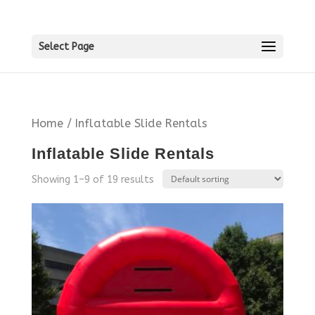
Select Page
Home
/ Inflatable Slide Rentals
Inflatable Slide Rentals
Showing 1–9 of 19 results