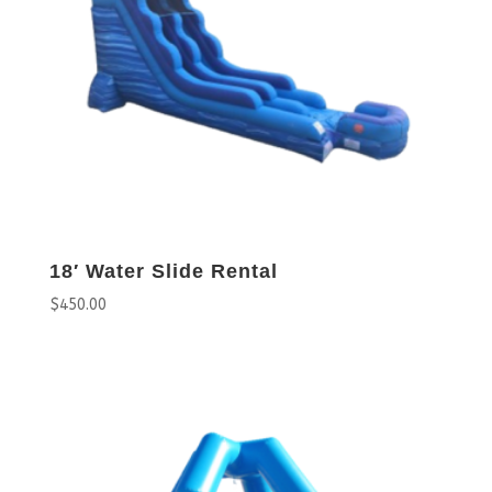
18′ Water Slide Rental
$
450.00