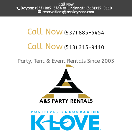
Call Now
Dayton: (937) 885-5454 or Cincinnati: (513)315-9110
reservations@asplayzone.com
Call Now
(937) 885-5454
Call Now
(513) 315-9110
Party, Tent & Event Rentals Since 2003