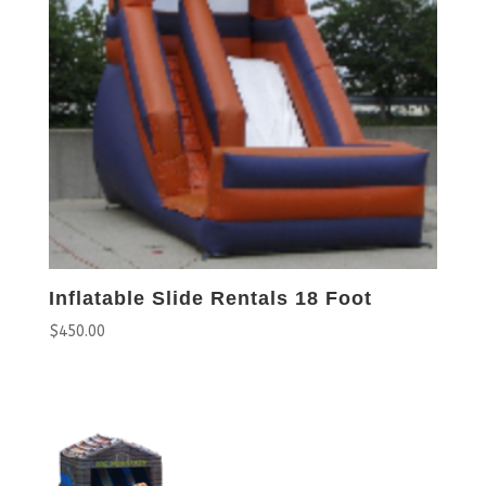
Inflatable Slide Rentals 18 Foot
$
450.00