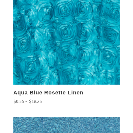
Aqua Blue Rosette Linen
$
0.55
–
$
18.25