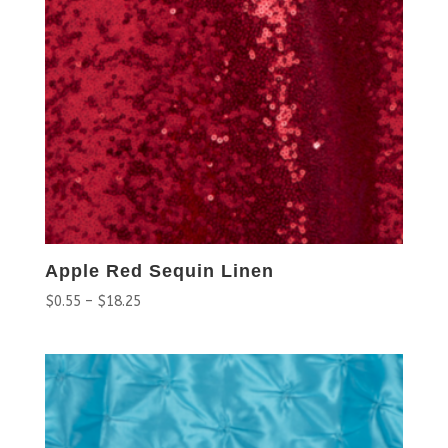
Apple Red Sequin Linen
$
0.55
–
$
18.25