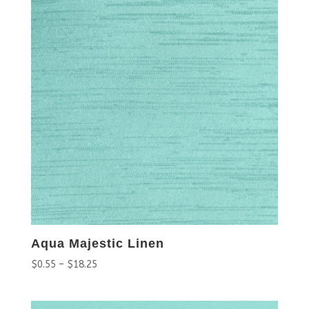
Aqua Majestic Linen
$
0.55
–
$
18.25