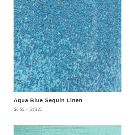
Aqua Blue Sequin Linen
$
0.55
–
$
18.25