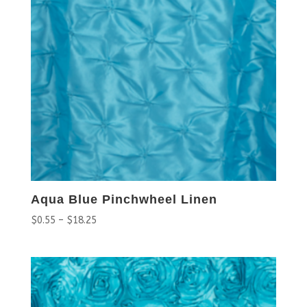
Aqua Blue Pinchwheel Linen
$
0.55
–
$
18.25