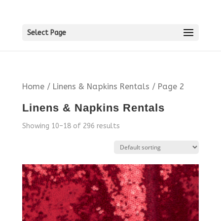
Select Page
Home
/
Linens & Napkins Rentals
/ Page 2
Linens & Napkins Rentals
Showing 10–18 of 296 results