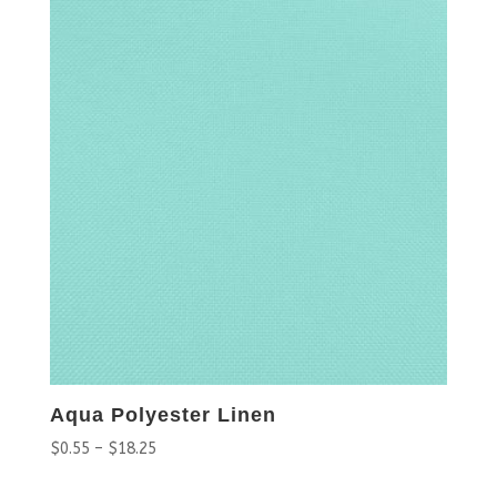
Aqua Polyester Linen
$
0.55
–
$
18.25