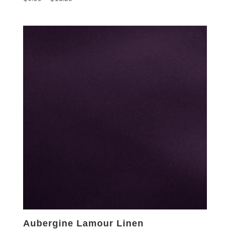
Aubergine Lamour Linen