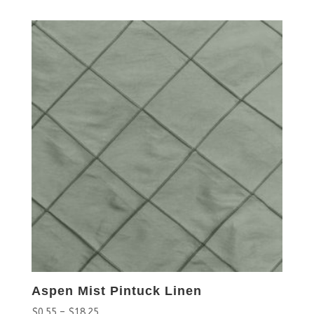
Aspen Mist Pintuck Linen
$
0.55
–
$
18.25