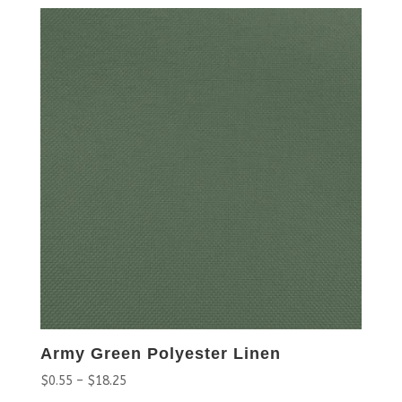
Army Green Polyester Linen
$
0.55
–
$
18.25