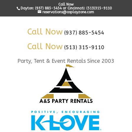
Call Now
Dayton: (937) 885-5454 or Cincinnati: (513)315-9110
reservations@asplayzone.com
Call Now
(937) 885-5454
Call Now
(513) 315-9110
Party, Tent & Event Rentals Since 2003