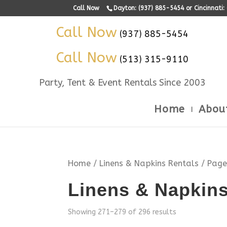
Call Now
Dayton: (937) 885-5454 or Cincinnati
Call Now
(937) 885-5454
Call Now
(513) 315-9110
Party, Tent & Event Rentals Since 2003
Home
Abou
Home
/
Linens & Napkins Rentals
/ Page
Linens & Napkins
Showing 271–279 of 296 results