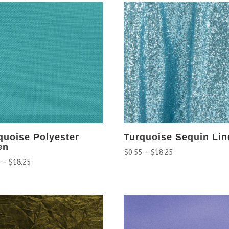
quoise Polyester
Turquoise Sequin Lin
en
$
0.55
–
$
18.25
5
–
$
18.25