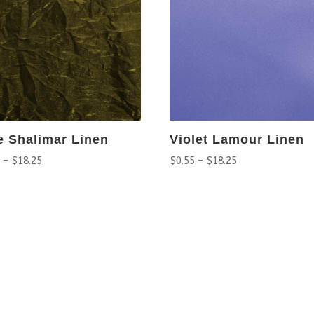
e Shalimar Linen
Violet Lamour Linen
5
–
$
18.25
$
0.55
–
$
18.25