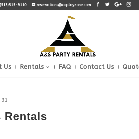
: (513)315-9110
reservations@asplayzone.com
t Us
Rentals
FAQ
Contact Us
Quot
 31
 Rentals