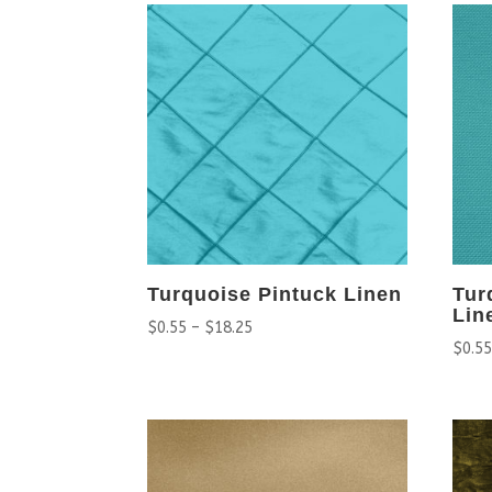
Turquoise Pintuck Linen
Tur
Lin
$
0.55
–
$
18.25
$
0.5