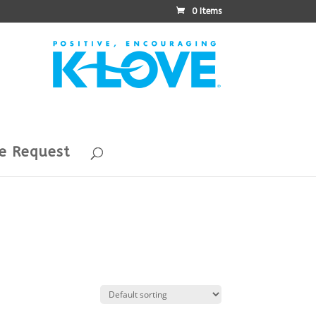
0 Items
e Request