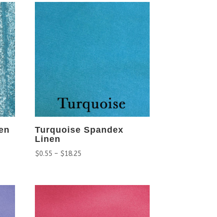
en
Turquoise Spandex
Linen
$
0.55
–
$
18.25