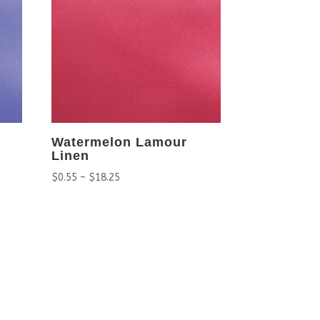
Watermelon Lamour
Linen
$
0.55
–
$
18.25