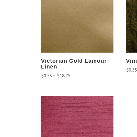
Victorian Gold Lamour
Vin
Linen
$
0.5
$
0.55
–
$
18.25