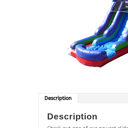
Description
Description