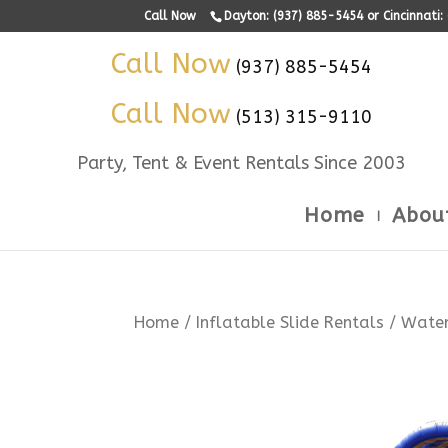
Call Now
Dayton: (937) 885-5454 or Cincinnati
Call Now
(937) 885-5454
Call Now
(513) 315-9110
Party, Tent & Event Rentals Since 2003
Home
Abou
Home
/
Inflatable Slide Rentals
/ Water