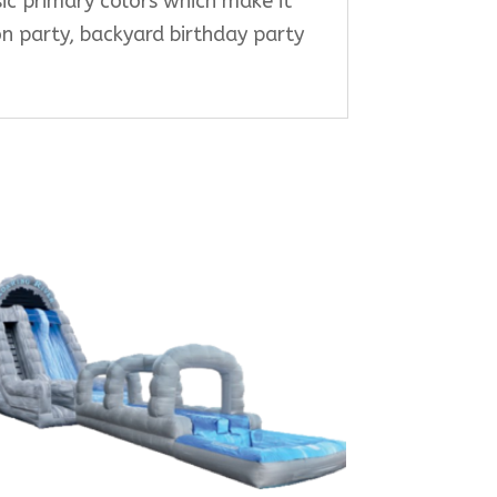
ssic primary colors which make it
ion party, backyard birthday party