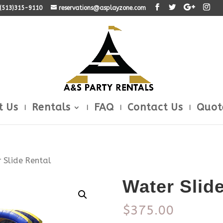
: (513)315-9110
reservations@asplayzone.com
t Us
Rentals
FAQ
Contact Us
Quot
 Slide Rental
Water Slid
$
375.00