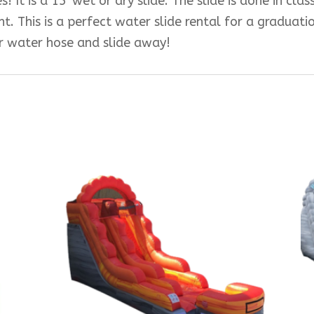
! It is a 15′ wet or dry slide. The slide is done in cla
t. This is a perfect water slide rental for a graduat
ur water hose and slide away!