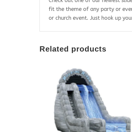
Check out one of our newest slides
fit the theme of any party or even
or church event. Just hook up yo
Related products