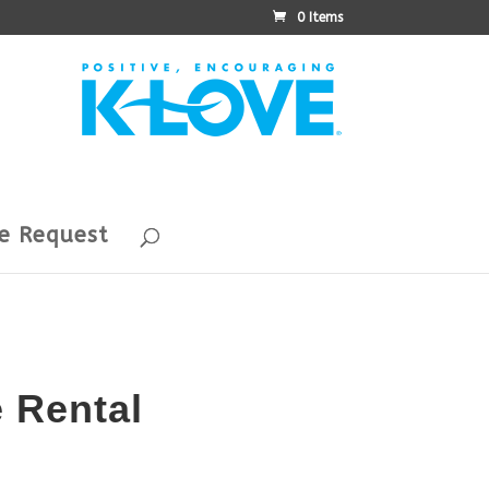
0 Items
e Request
e Rental